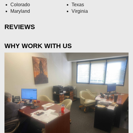
Colorado
Texas
Maryland
Virginia
REVIEWS
WHY WORK WITH US