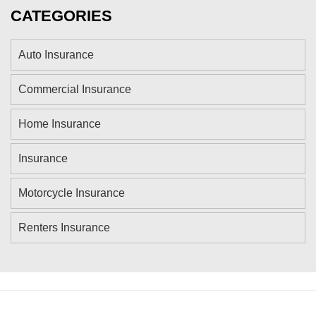
CATEGORIES
Auto Insurance
Commercial Insurance
Home Insurance
Insurance
Motorcycle Insurance
Renters Insurance