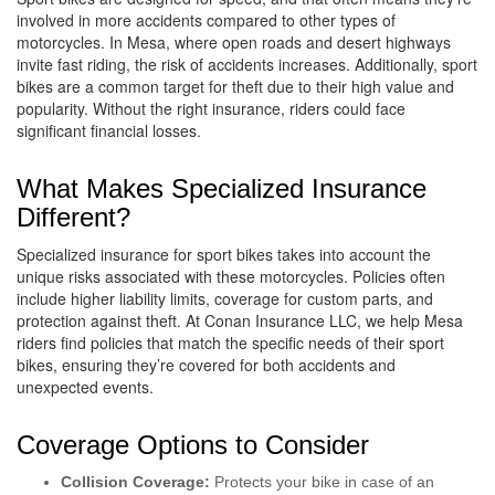
involved in more accidents compared to other types of
motorcycles. In Mesa, where open roads and desert highways
invite fast riding, the risk of accidents increases. Additionally, sport
bikes are a common target for theft due to their high value and
popularity. Without the right insurance, riders could face
significant financial losses.
What Makes Specialized Insurance
Different?
Specialized insurance for sport bikes takes into account the
unique risks associated with these motorcycles. Policies often
include higher liability limits, coverage for custom parts, and
protection against theft. At Conan Insurance LLC, we help Mesa
riders find policies that match the specific needs of their sport
bikes, ensuring they’re covered for both accidents and
unexpected events.
Coverage Options to Consider
Collision Coverage:
Protects your bike in case of an