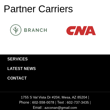
Partner Carriers
SERVICES
LATEST NEWS
CONTACT
|
1755 S Val Vista Dr #204, Mesa, AZ 85204
Phone : 602-558-0078
|
Text :
|
602-737-3435
Email :
azconan@gmail.com