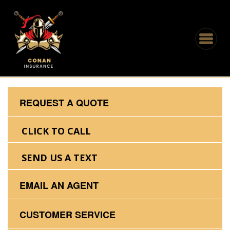
REQUEST A QUOTE
CLICK TO CALL
SEND US A TEXT
EMAIL AN AGENT
CUSTOMER SERVICE