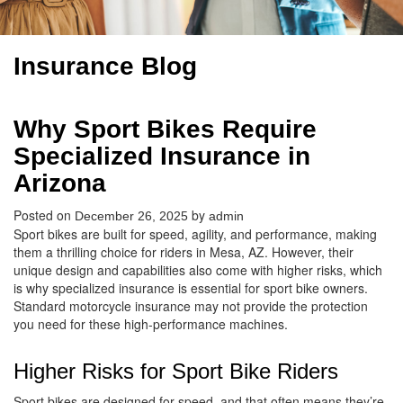
Insurance Blog
Why Sport Bikes Require
Specialized Insurance in
Arizona
Posted on
by
December 26, 2025
admin
Sport bikes are built for speed, agility, and performance, making
them a thrilling choice for riders in Mesa, AZ. However, their
unique design and capabilities also come with higher risks, which
is why specialized insurance is essential for sport bike owners.
Standard motorcycle insurance may not provide the protection
you need for these high-performance machines.
Higher Risks for Sport Bike Riders
Sport bikes are designed for speed, and that often means they’re