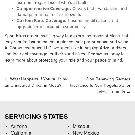
accident, regardless of who’s at fault.
Comprehensive Coverage:
Covers theft, vandalism, and
damage from non-collision events.
Custom Parts Coverage:
Ensures modifications and
upgrades are included in your policy.
Sport bikes are an exciting way to explore the roads of Mesa, but
they require insurance that matches their performance and value.
At Conan Insurance LLC, we specialize in helping Arizona riders
find the right coverage for their sport bikes.
today to
Contact us
learn more about protecting your ride and your peace of mind.
Post
←
What Happens If You’re Hit by
Why Renewing Renters
an Uninsured Driver in Mesa?
Insurance Is Non-Negotiable for
navigation
Mesa Tenants
→
SERVICING STATES
Arizona
Missouri
California
New Mexico