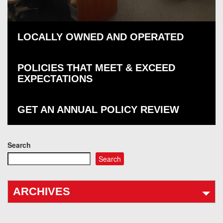
LOCALLY OWNED AND OPERATED
POLICIES THAT MEET & EXCEED
EXPECTATIONS
GET AN ANNUAL POLICY REVIEW
Search
Search
ARCHIVES