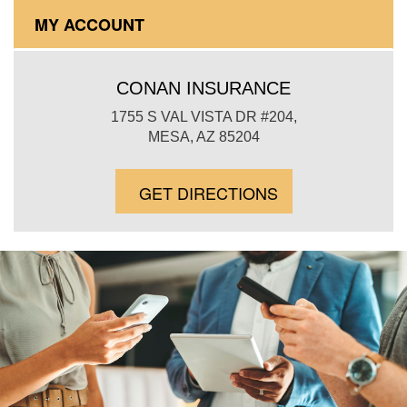
MY ACCOUNT
CONAN INSURANCE
1755 S VAL VISTA DR #204,
MESA, AZ 85204
GET DIRECTIONS