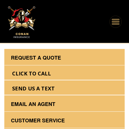
REQUEST A QUOTE
CLICK TO CALL
SEND US A TEXT
EMAIL AN AGENT
CUSTOMER SERVICE