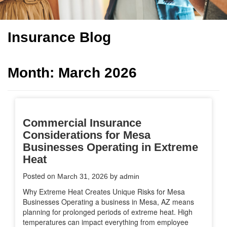
Insurance Blog
Month:
March 2026
Commercial Insurance
Considerations for Mesa
Businesses Operating in Extreme
Heat
Posted on
by
March 31, 2026
admin
Why Extreme Heat Creates Unique Risks for Mesa
Businesses Operating a business in Mesa, AZ means
planning for prolonged periods of extreme heat. High
temperatures can impact everything from employee