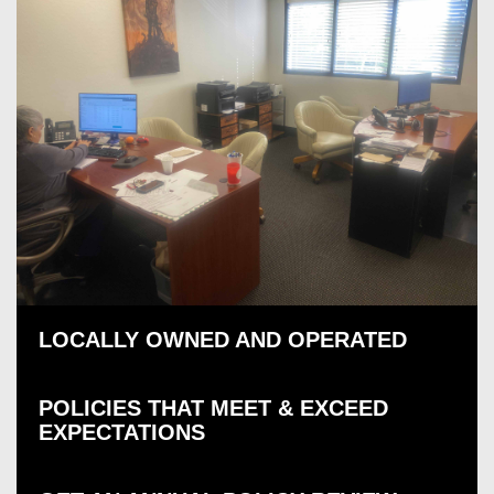
LOCALLY OWNED AND OPERATED
POLICIES THAT MEET & EXCEED
EXPECTATIONS