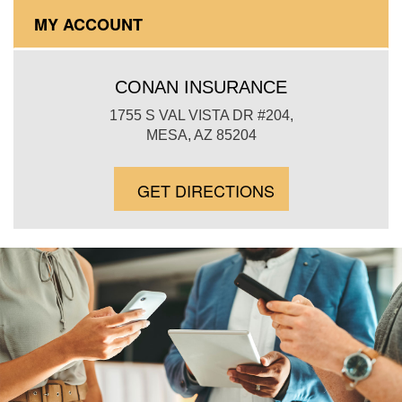
MY ACCOUNT
CONAN INSURANCE
1755 S VAL VISTA DR #204,
MESA, AZ 85204
GET DIRECTIONS