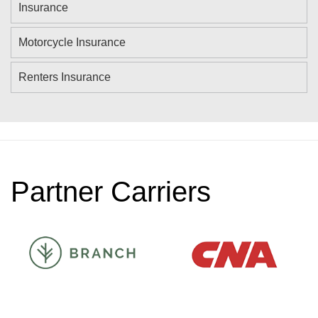
Insurance
Motorcycle Insurance
Renters Insurance
Partner Carriers