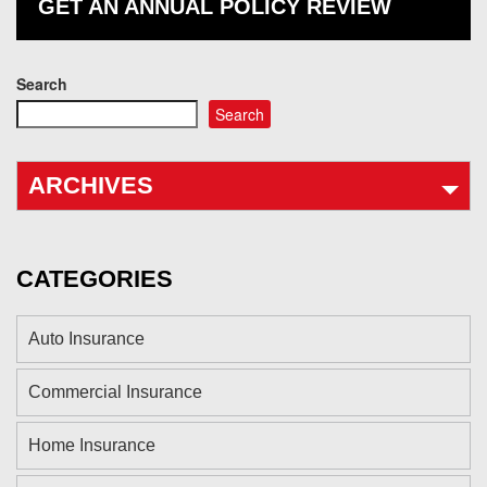
GET AN ANNUAL POLICY REVIEW
Search
Search
ARCHIVES
CATEGORIES
Auto Insurance
Commercial Insurance
Home Insurance