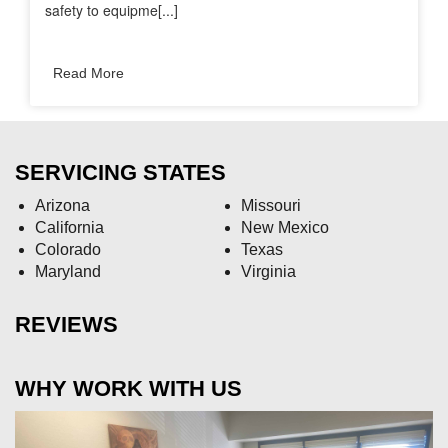
safety to equipme[...]
Read More
SERVICING STATES
Arizona
Missouri
California
New Mexico
Colorado
Texas
Maryland
Virginia
REVIEWS
WHY WORK WITH US